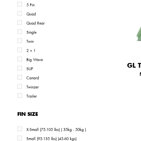
5 Fin
Quad
Quad Rear
Single
Twin
2 + 1
Big Wave
GL 
SUP
Canard
Twinzer
Trailer
FIN SIZE
X-Small (75-105 lbs) ( 35kg - 50kg )
Small (95-135 lbs) (45-60 kgs)