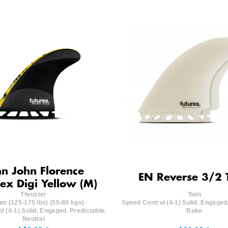
n John Florence
EN Reverse 3/2 
lex Digi Yellow (M)
Thruster
Twin
m (125-175 lbs) (55-80 kgs)
Speed Control (4-1) Solid. Engaged.
l (4-1) Solid. Engaged. Predictable.
Rake
Neutral