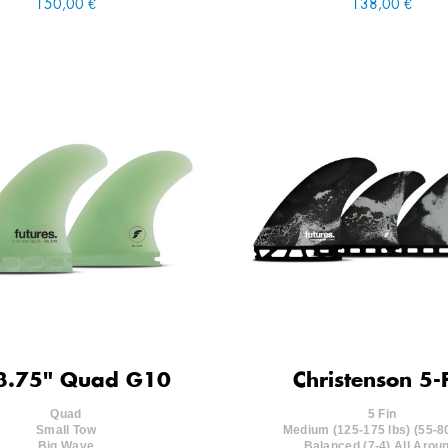
150,00 €
138,00 €
3.75" Quad G10
Christenson 5-
Quad
5 Fin
Small Tow
Medium (125-175 lbs) (55-8
Big Wave
Balanced (7-4) All Arou