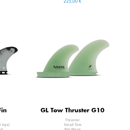
225,00 €
Fin
GL Tow Thruster G10
Thruster
0 kgs)
Small Tow
nd.
Big Wave