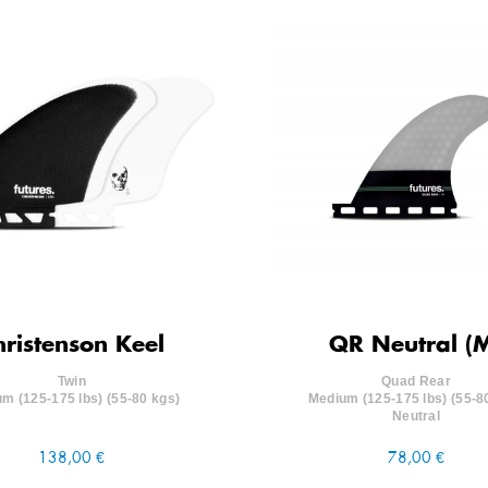
hristenson Keel
QR Neutral (
Twin
Quad Rear
m (125-175 lbs) (55-80 kgs)
Medium (125-175 lbs) (55-8
Neutral
138,00 €
78,00 €