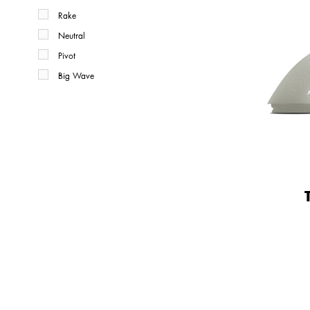
Rake
Neutral
Pivot
Big Wave