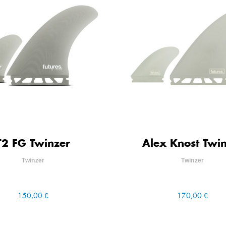
T2 FG Twinzer
Alex Knost Twi
Twinzer
Twinzer
150,00 €
170,00 €