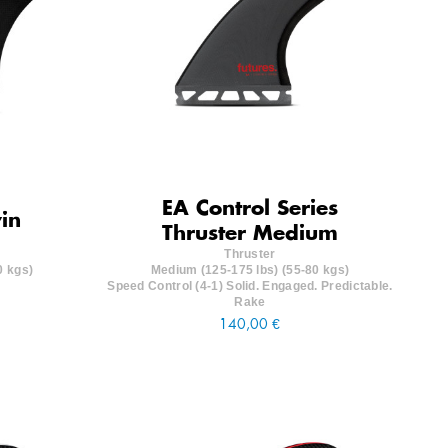
EA Control Series
in
Thruster Medium
Thruster
0 kgs)
Medium (125-175 lbs) (55-80 kgs)
Speed Control (4-1) Solid. Engaged. Predictable.
Rake
140,00 €