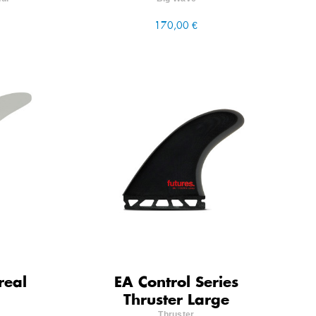
170,00 €
real
EA Control Series
Thruster Large
Thruster