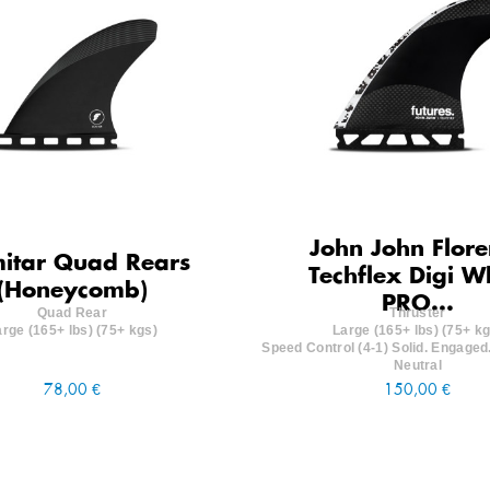
John John Flore
mitar Quad Rears
Techflex Digi W
(Honeycomb)
PRO...
Quad Rear
Thruster
arge (165+ lbs) (75+ kgs)
Large (165+ lbs) (75+ kg
Speed Control (4-1) Solid. Engaged.
Neutral
78,00 €
150,00 €