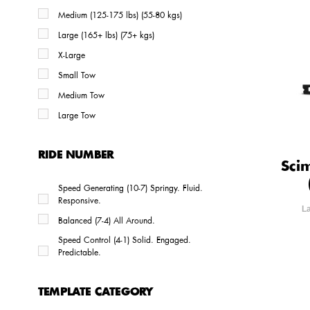
Medium (125-175 lbs) (55-80 kgs)
Large (165+ lbs) (75+ kgs)
X-Large
Small Tow
Medium Tow
Large Tow
RIDE NUMBER
Sci
Speed Generating (10-7) Springy. Fluid.
Responsive.
L
Balanced (7-4) All Around.
Speed Control (4-1) Solid. Engaged.
Predictable.
TEMPLATE CATEGORY