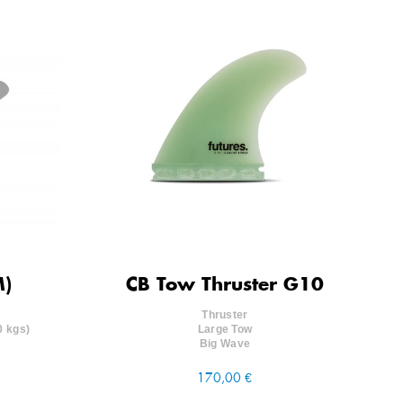
M)
CB Tow Thruster G10
Thruster
0 kgs)
Large Tow
Big Wave
170,00 €