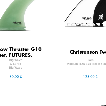
Tow Thruster G10
Christenson Tw
set, FUTURES.
Big Wave
Twin
X-Large
Medium (125-175 lbs) (55-8
Big Wave
80,00 €
128,00 €