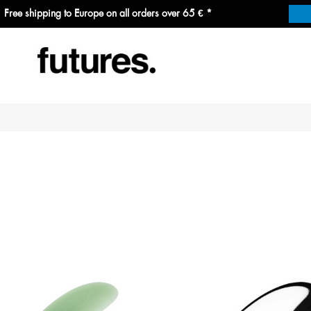
Free shipping to Europe on all orders over 65 € *