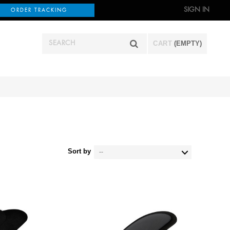
SIGN IN
ORDER TRACKING
CART
(EMPTY)
Sort by
--