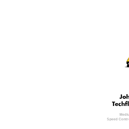
Joh
Techf
Mediu
Speed Contro