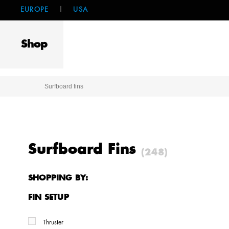
EUROPE
|
USA
Shop
Surfboard fins
Surfboard Fins
(248)
SHOPPING BY:
FIN SETUP
Thruster