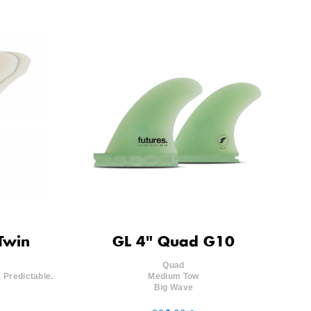
Twin
GL 4" Quad G10
Quad
 Predictable.
Medium Tow
Big Wave