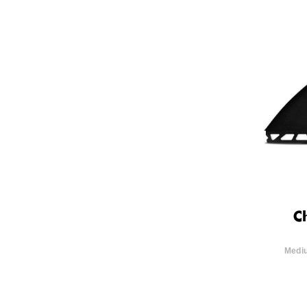
C
Mediu