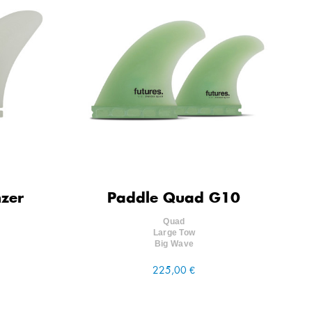
nzer
Paddle Quad G10
Quad
Large Tow
Big Wave
225,00 €