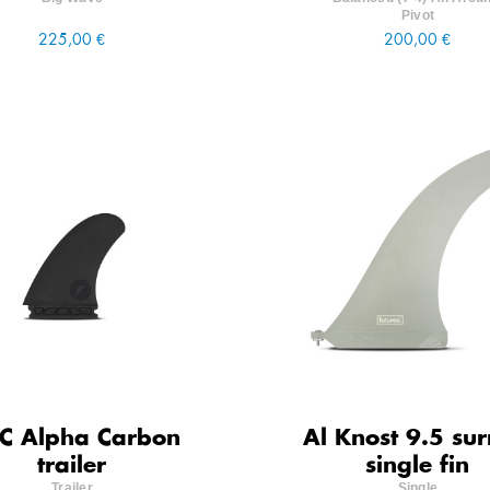
Pivot
225,00 €
200,00 €
C Alpha Carbon
Al Knost 9.5 sur
trailer
single fin
Trailer
Single