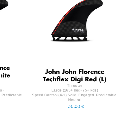
nce
John John Florence
hite
Techflex Digi Red (L)
Thruster
s)
Large (165+ lbs) (75+ kgs)
 Predictable.
Speed Control (4-1) Solid. Engaged. Predictable.
Neutral
150,00 €