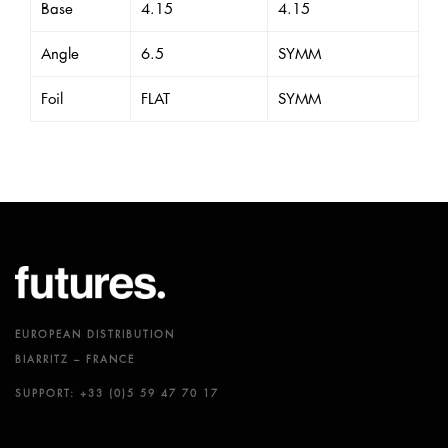
Base
4.15
4.15
Angle
6.5
SYMM
Foil
FLAT
SYMM
EUROPEAN DISTRIBUTION
BIARRITZ – FRANCE
SUPPORT: +33 (0)5 59 47 70 17