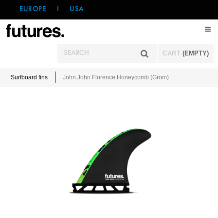
EUROPE
|
USA
CART
(EMPTY)
Surfboard fins
John John Florence Honeycomb (Grom)