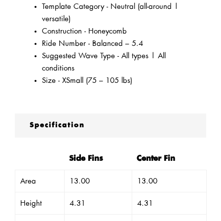
Template Category - Neutral (all-around |
versatile)
Construction - Honeycomb
Ride Number - Balanced – 5.4
Suggested Wave Type - All types | All
conditions
Size - XSmall (75 – 105 lbs)
Specification
Side Fins
Center Fin
Area
13.00
13.00
Height
4.31
4.31