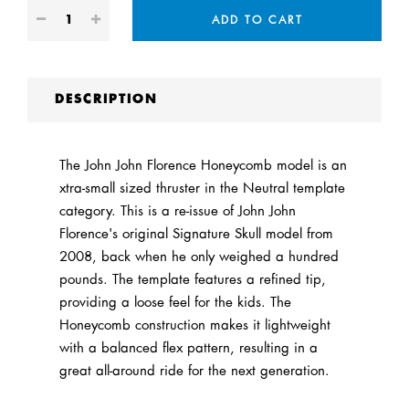
ADD TO CART
DESCRIPTION
The John John Florence Honeycomb model is an
xtra-small sized thruster in the Neutral template
category. This is a re-issue of John John
Florence's original Signature Skull model from
2008, back when he only weighed a hundred
pounds. The template features a refined tip,
providing a loose feel for the kids. The
Honeycomb construction makes it lightweight
with a balanced flex pattern, resulting in a
great all-around ride for the next generation.