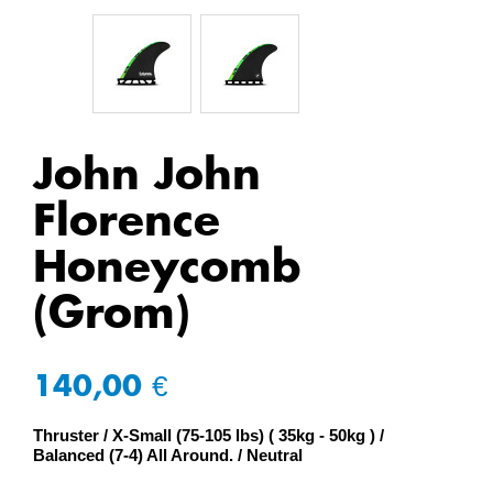
John John
Florence
Honeycomb
(Grom)
140,00 €
Thruster
X-Small (75-105 lbs) ( 35kg - 50kg )
Balanced (7-4) All Around.
Neutral