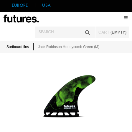
EUROPE
|
USA
CART
(EMPTY)
Surfboard fins
Jack Robinson Honeycomb Green (M)