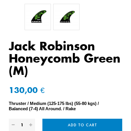
Jack Robinson
Honeycomb Green
(M)
130,00 €
Thruster
Medium (125-175 lbs) (55-80 kgs)
Balanced (7-4) All Around.
Rake
ADD TO CART