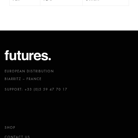
EUROPEAN DISTRIBUTION
BIARRITZ – FRANCE
SUPPORT: +33 (0)5 59 47 70 17
SHOP
CONTACT US