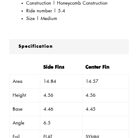
Construction | Honeycomb Construction
Ride number | 5.4
Size | Medium
Specification
Side Fins
Center Fin
Area
14.84
14.57
Height
4.56
4.56
Base
4.46
4.45
Angle
6.5
Foil
FLAT
SYMM