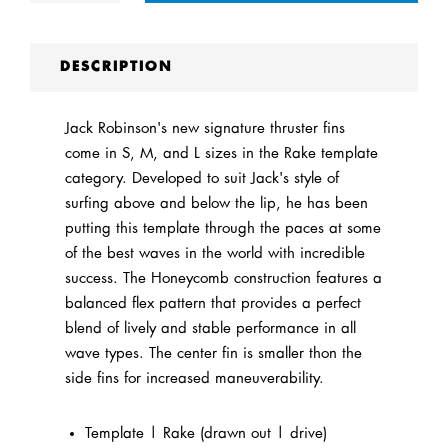
DESCRIPTION
Jack Robinson's new signature thruster fins
come in S, M, and L sizes in the Rake template
category. Developed to suit Jack's style of
surfing above and below the lip, he has been
putting this template through the paces at some
of the best waves in the world with incredible
success. The Honeycomb construction features a
balanced flex pattern that provides a perfect
blend of lively and stable performance in all
wave types. The center fin is smaller thon the
side fins for increased maneuverability.
Template | Rake (drawn out | drive)