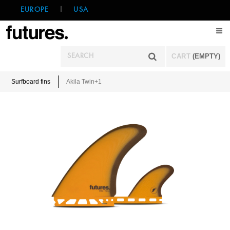
EUROPE
|
USA
CART
(EMPTY)
Surfboard fins
Akila Twin+1