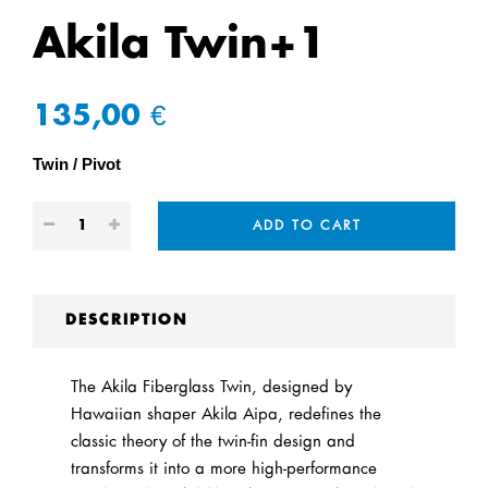
Akila Twin+1
135,00 €
Twin
Pivot
ADD TO CART
DESCRIPTION
The Akila Fiberglass Twin, designed by
Hawaiian shaper Akila Aipa, redefines the
classic theory of the twin-fin design and
transforms it into a more high-performance