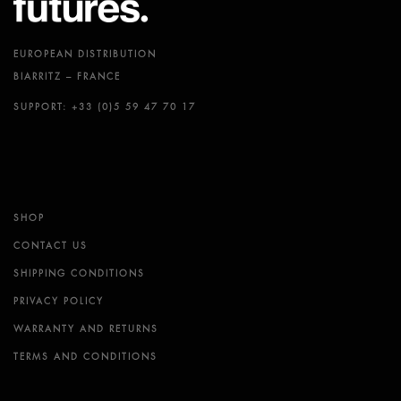
EUROPEAN DISTRIBUTION
BIARRITZ – FRANCE
SUPPORT: +33 (0)5 59 47 70 17
SHOP
CONTACT US
SHIPPING CONDITIONS
PRIVACY POLICY
WARRANTY AND RETURNS
TERMS AND CONDITIONS