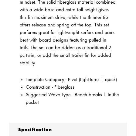
mindset. The solid fiberglass material combined
with a wide base and extra tall height gives
this fin maximum drive, while the thinner tip
offers release and spring off the top. This set
performs great for lightweight surfers and pairs
best with board designs featuring pulled in
tails. The set can be ridden as a traditional 2
pc twin, or add the small trailer fin for added
stability.
Template Category - Pivot (tight-turns | quick)
Construction - Fiberglass
Suggested Wave Type - Beach breaks | In the
pocket
Specification