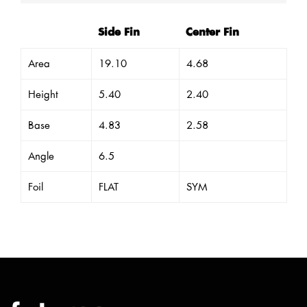
Side Fin
Center Fin
Area
19.10
4.68
Height
5.40
2.40
Base
4.83
2.58
Angle
6.5
Foil
FLAT
SYM