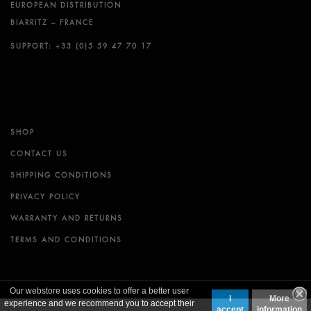
EUROPEAN DISTRIBUTION
BIARRITZ – FRANCE
SUPPORT: +33 (0)5 59 47 70 17
SHOP
CONTACT US
SHIPPING CONDITIONS
PRIVACY POLICY
WARRANTY AND RETURNS
TERMS AND CONDITIONS
Our webstore uses cookies to offer a better user
I
More
© FUTURES FINS LLC.
experience and we recommend you to accept their
accept
information