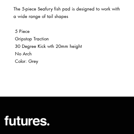
The 5-piece Seafury fish pad is designed to work with
a wide range of tail shapes
5 Piece
Gripstop Traction
30 Degree Kick wth 20mm height
No Arch
Color: Grey