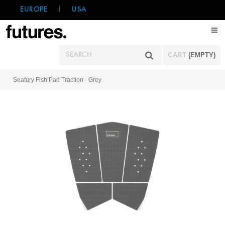
EUROPE
|
USA
CART
(EMPTY)
Seafury Fish Pad Traction - Grey