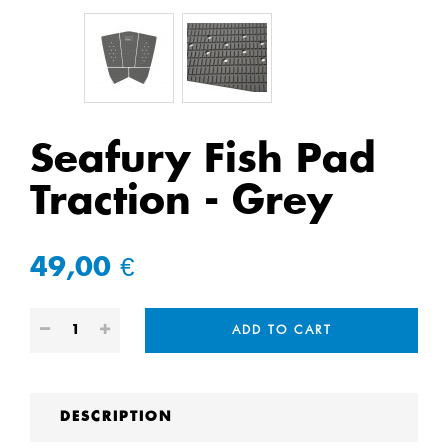
Seafury Fish Pad
Traction - Grey
49,00 €
ADD TO CART
DESCRIPTION