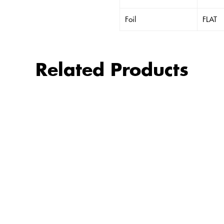
Foil
FLAT
Related Products