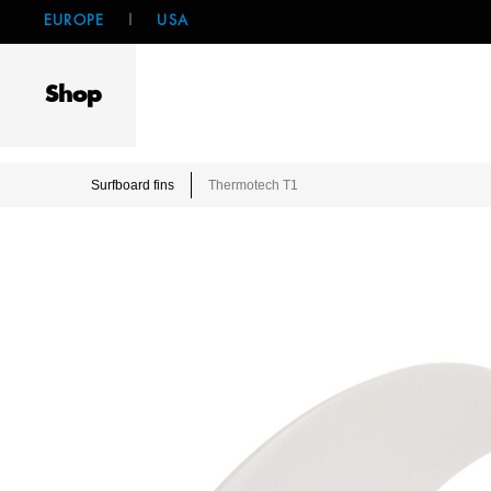
EUROPE
|
USA
Shop
Surfboard fins
Thermotech T1