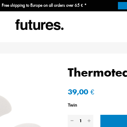
Free shipping to Europe on all orders over 65 € *
Thermotec
39,00 €
Twin