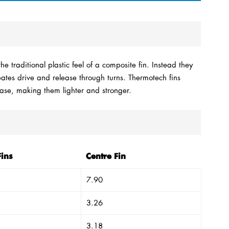
e traditional plastic feel of a composite fin. Instead they
reates drive and release through turns. Thermotech fins
Base, making them lighter and stronger.
Fins
Centre Fin
7.90
3.26
3.18