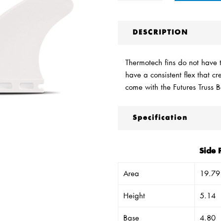
DESCRIPTION
Thermotech fins do not have th
have a consistent flex that c
come with the Futures Truss 
Specification
Side 
Area
19.79
Height
5.14
Base
4.80