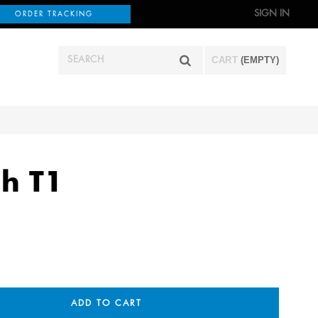
SIGN IN
ORDER TRACKING
CART
(EMPTY)
h T1
ADD TO CART