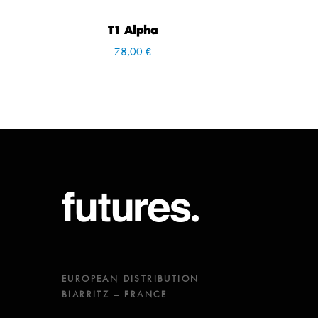
T1 Alpha
78,00 €
EUROPEAN DISTRIBUTION
BIARRITZ – FRANCE