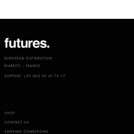
EUROPEAN DISTRIBUTION
BIARRITZ – FRANCE
SUPPORT: +33 (0)5 59 47 70 17
SHOP
CONTACT US
SHIPPING CONDITIONS