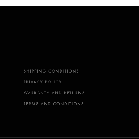
SHIPPING CONDITIONS
PRIVACY POLICY
WARRANTY AND RETURNS
TERMS AND CONDITIONS