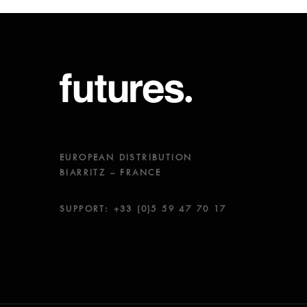
EUROPEAN DISTRIBUTION
BIARRITZ – FRANCE
SUPPORT: +33 (0)5 59 47 70 17