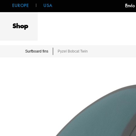
EUROPE
|
USA
Envío
Shop
Surfboard fins
Pyzel Bobcat Twin