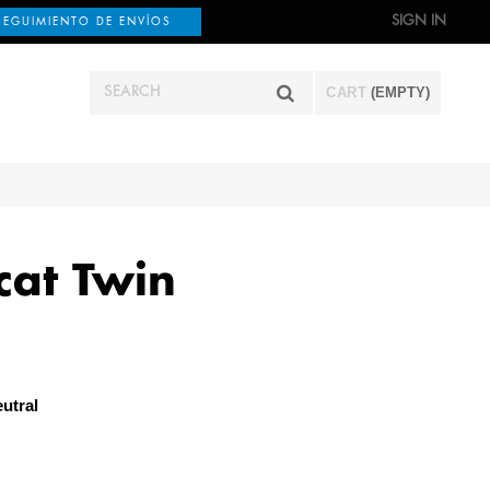
SIGN IN
SEGUIMIENTO DE ENVÍOS
CART
(EMPTY)
cat Twin
utral