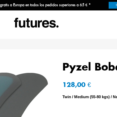
 gratis a Europa en todos los pedidos superiores a 65 € *
Pyzel Bob
128,00 €
Twin
Medium (55-80 kgs)
Ne