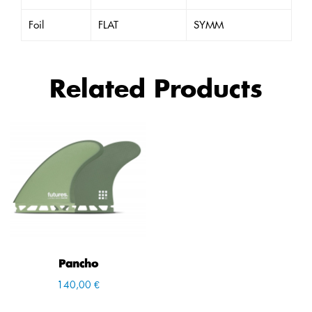
Foil
FLAT
SYMM
Related Products
Pancho
140,00 €