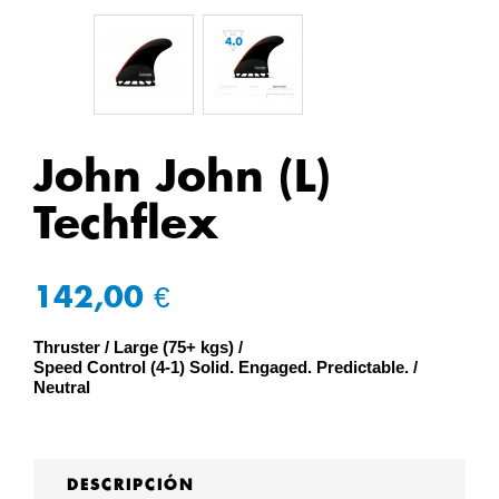
John John (L)
Techflex
142,00 €
Thruster
Large (75+ kgs)
Speed Control (4-1) Solid. Engaged. Predictable.
Neutral
DESCRIPCIÓN