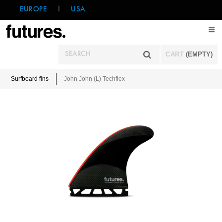
EUROPE
|
USA
CART
(EMPTY)
Surfboard fins
John John (L) Techflex