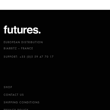
EUROPEAN DISTRIBUTION
BIARRITZ – FRANCE
SUPPORT: +33 (0)5 59 47 70 17
SHOP
CONTACT US
SHIPPING CONDITIONS