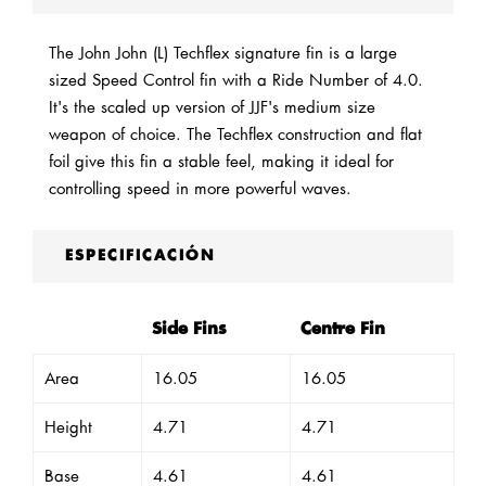
The John John (L) Techflex signature fin is a large
sized Speed Control fin with a Ride Number of 4.0.
It's the scaled up version of JJF's medium size
weapon of choice. The Techflex construction and flat
foil give this fin a stable feel, making it ideal for
controlling speed in more powerful waves.
ESPECIFICACIÓN
Side Fins
Centre Fin
Area
16.05
16.05
Height
4.71
4.71
Base
4.61
4.61