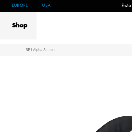
EUROPE
|
USA
Envío
Shop
SB1 Alpha Sidebite