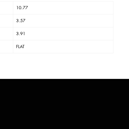
10.77
3.57
3.91
FLAT