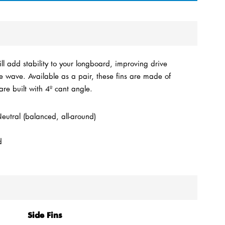
l add stability to your longboard, improving drive
e wave. Available as a pair, these fins are made of
are built with 4º cant angle.
utral (balanced, all-around)
d
Side Fins