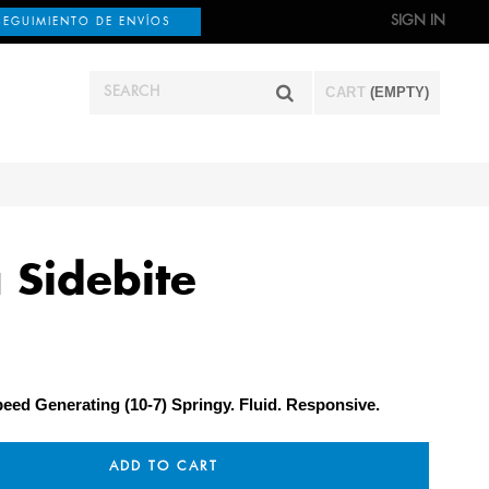
SIGN IN
SEGUIMIENTO DE ENVÍOS
CART
(EMPTY)
 Sidebite
eed Generating (10-7) Springy. Fluid. Responsive.
ADD TO CART