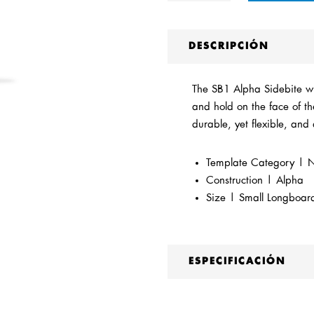
DESCRIPCIÓN
The SB1 Alpha Sidebite wil
and hold on the face of th
durable, yet flexible, and 
Template Category | Ne
Construction | Alpha
Size | Small Longboar
ESPECIFICACIÓN