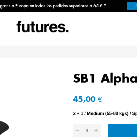
 gratis a Europa en todos los pedidos superiores a 65 € *
SB1 Alpha
45,00 €
2 + 1
Medium (55-80 kgs)
Sp