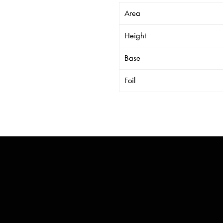
Area
Height
Base
Foil