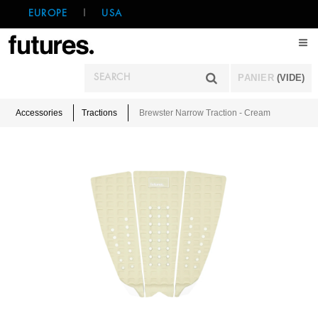
EUROPE
|
USA
PANIER
(VIDE)
Accessories
Tractions
Brewster Narrow Traction - Cream