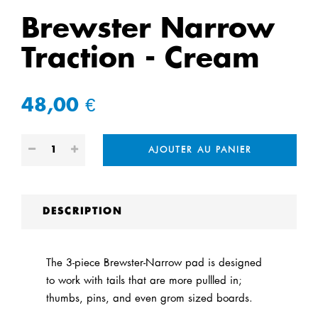
Brewster Narrow
Traction - Cream
48,00 €
AJOUTER AU PANIER
DESCRIPTION
The 3-piece Brewster-Narrow pad is designed
to work with tails that are more pullled in;
thumbs, pins, and even grom sized boards.