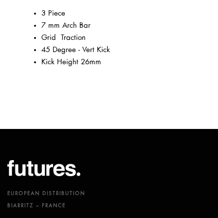
3 Piece
7 mm Arch Bar
Grid² Traction
45 Degree - Vert Kick
Kick Height 26mm
EUROPEAN DISTRIBUTION
BIARRITZ – FRANCE