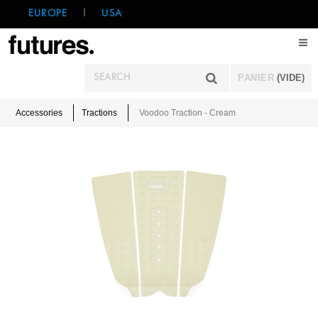
EUROPE
|
USA
PANIER
(VIDE)
Accessories
Tractions
Voodoo Traction - Cream