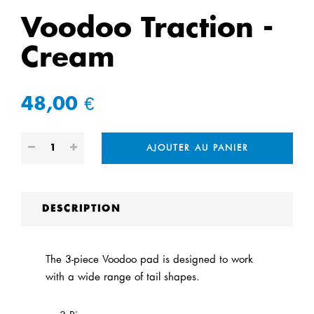
Voodoo Traction -
Cream
48,00 €
AJOUTER AU PANIER
DESCRIPTION
The 3-piece Voodoo pad is designed to work
with a wide range of tail shapes.