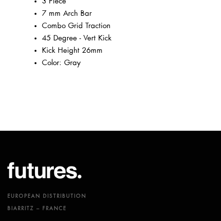
3 Piece
7 mm Arch Bar
Combo Grid Traction
45 Degree - Vert Kick
Kick Height 26mm
Color: Gray
EUROPEAN DISTRIBUTION
BIARRITZ – FRANCE