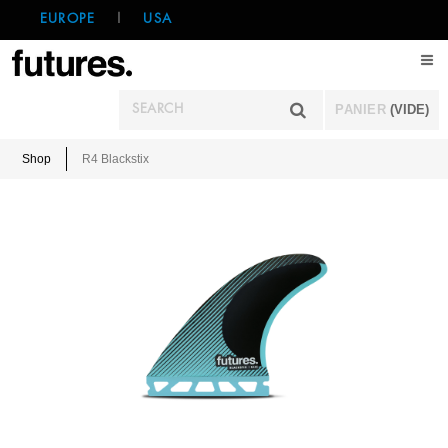
EUROPE
|
USA
PANIER
(VIDE)
Shop
R4 Blackstix