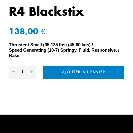
R4 Blackstix
138,00 €
Thruster
Small (95-135 lbs) (45-60 kgs)
Speed Generating (10-7) Springy. Fluid. Responsive.
Rake
AJOUTER AU PANIER