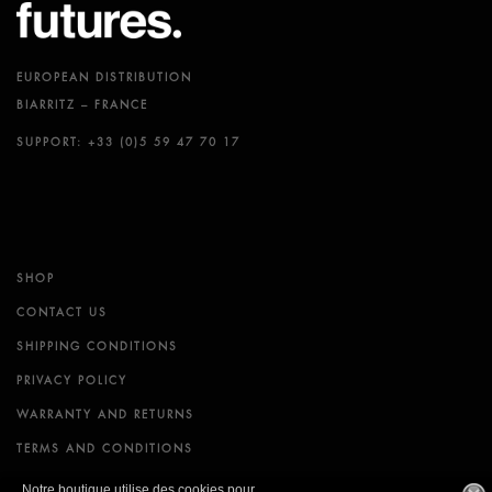
EUROPEAN DISTRIBUTION
BIARRITZ – FRANCE
SUPPORT: +33 (0)5 59 47 70 17
SHOP
CONTACT US
SHIPPING CONDITIONS
PRIVACY POLICY
WARRANTY AND RETURNS
TERMS AND CONDITIONS
Notre boutique utilise des cookies pour