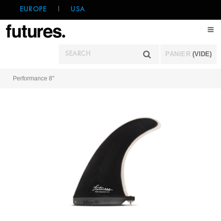
EUROPE
|
USA
PANIER
(VIDE)
Performance 8"