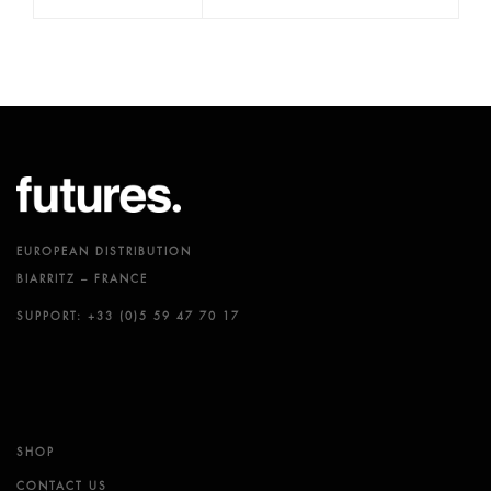
EUROPEAN DISTRIBUTION
BIARRITZ – FRANCE
SUPPORT: +33 (0)5 59 47 70 17
SHOP
CONTACT US