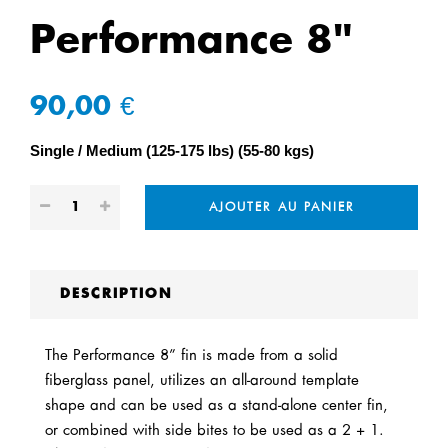
Performance 8"
90,00 €
Single
Medium (125-175 lbs) (55-80 kgs)
AJOUTER AU PANIER
DESCRIPTION
The Performance 8” fin is made from a solid
fiberglass panel, utilizes an all-around template
shape and can be used as a stand-alone center fin,
or combined with side bites to be used as a 2 + 1.