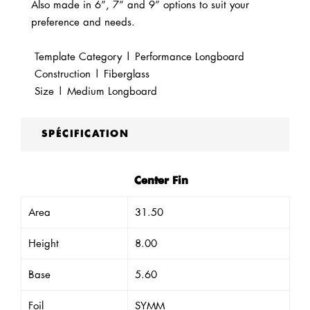
Also made in 6”, 7” and 9” options to suit your
preference and needs.
Template Category | Performance Longboard
Construction | Fiberglass
Size | Medium Longboard
SPÉCIFICATION
Center Fin
Area
31.50
Height
8.00
Base
5.60
Foil
SYMM