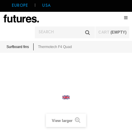
EUROPE
|
USA
CART
(EMPTY)
Surfboard fins
Thermotech F4 Quad
View larger