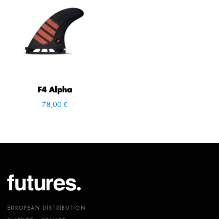
F4 Alpha
78,00 €
EUROPEAN DISTRIBUTION