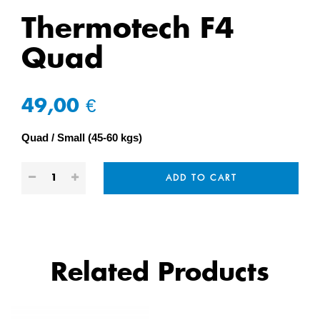
Thermotech F4
Quad
49,00 €
Quad
Small (45-60 kgs)
ADD TO CART
Related Products