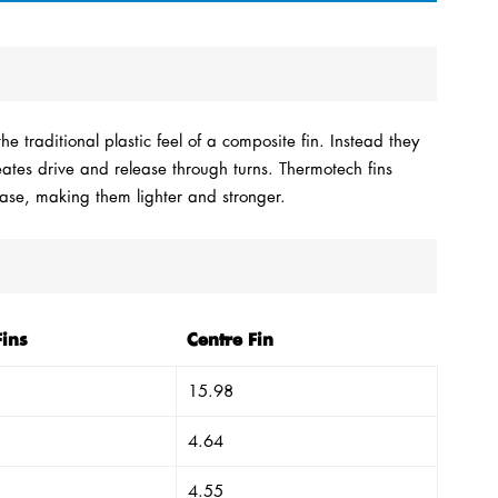
e traditional plastic feel of a composite fin. Instead they
reates drive and release through turns. Thermotech fins
Base, making them lighter and stronger.
Fins
Centre Fin
15.98
4.64
4.55