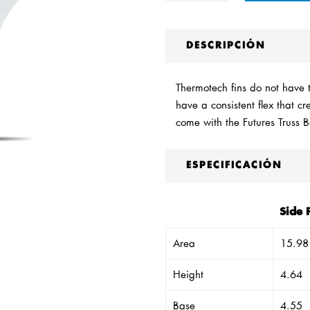
DESCRIPCIÓN
Thermotech fins do not have th
have a consistent flex that c
come with the Futures Truss 
ESPECIFICACIÓN
Side 
Area
15.98
Height
4.64
Base
4.55