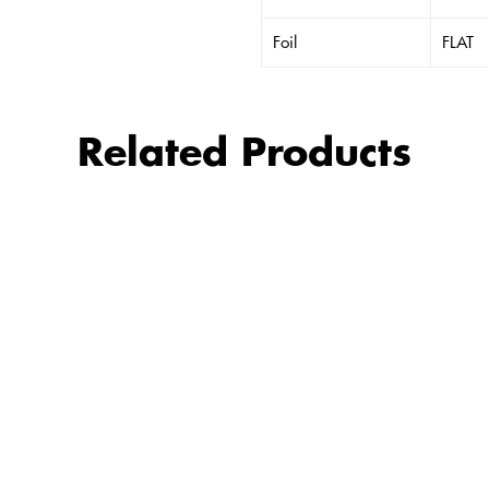
Foil
FLAT
Related Products