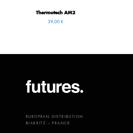
Thermotech AM2
39,00 €
EUROPEAN DISTRIBUTION
BIARRITZ – FRANCE