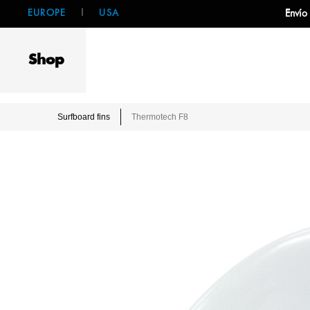
EUROPE
|
USA
Envío
Shop
Surfboard fins
Thermotech F8