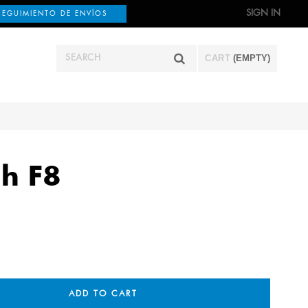
SIGN IN
SEGUIMIENTO DE ENVÍOS
CART
(EMPTY)
h F8
ADD TO CART