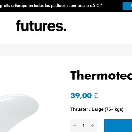
 gratis a Europa en todos los pedidos superiores a 65 € *
Thermotec
39,00 €
Thruster
Large (75+ kgs)