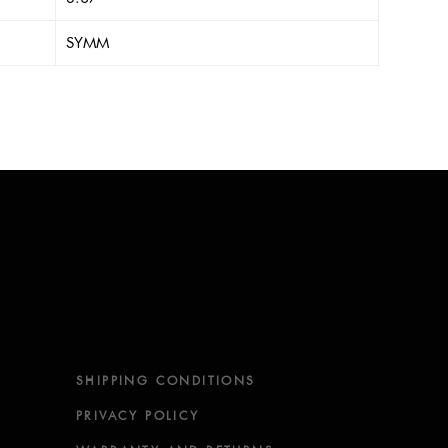
SYMM
SHIPPING CONDITIONS
PRIVACY POLICY