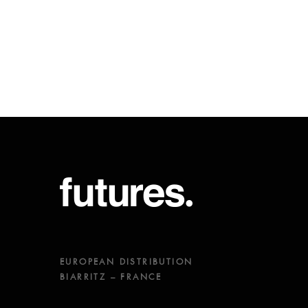
EUROPEAN DISTRIBUTION
BIARRITZ – FRANCE