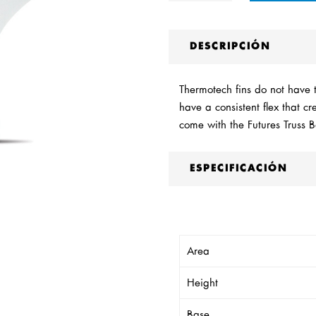
DESCRIPCIÓN
Thermotech fins do not have th
have a consistent flex that c
come with the Futures Truss 
ESPECIFICACIÓN
Area
Height
Base