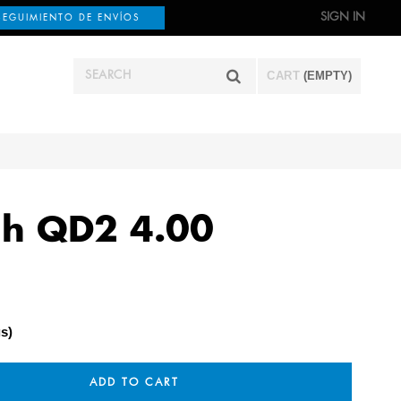
SIGN IN
SEGUIMIENTO DE ENVÍOS
CART
(EMPTY)
ch QD2 4.00
s)
ADD TO CART