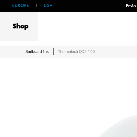
EUROPE
|
USA
Envío
Shop
Surfboard fins
Thermotech QD2 4.00