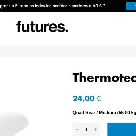
 gratis a Europa en todos los pedidos superiores a 65 € *
Thermote
24,00 €
Quad Rear
Medium (55-80 kg