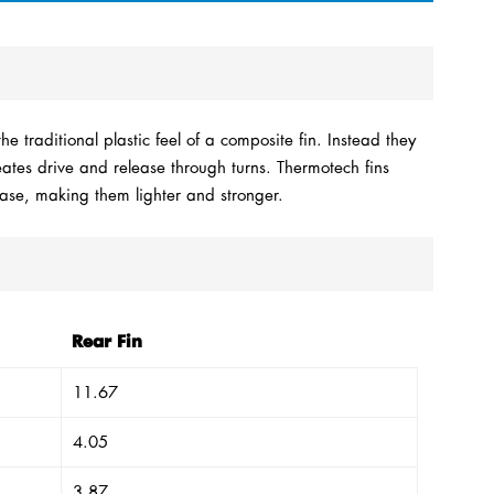
e traditional plastic feel of a composite fin. Instead they
reates drive and release through turns. Thermotech fins
Base, making them lighter and stronger.
Rear Fin
11.67
4.05
3.87