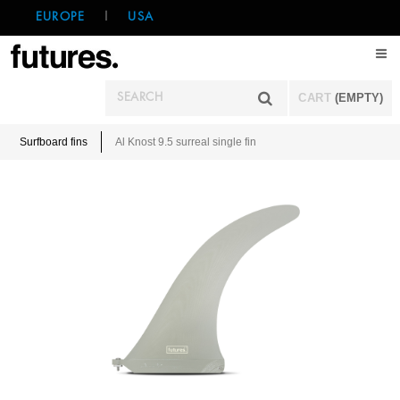
EUROPE
|
USA
CART
(EMPTY)
Surfboard fins
Al Knost 9.5 surreal single fin