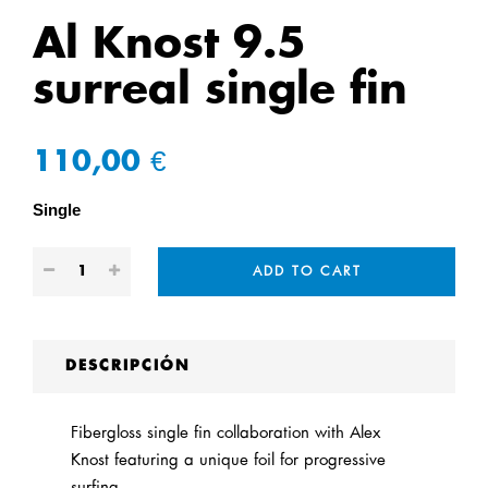
Al Knost 9.5
surreal single fin
110,00 €
Single
ADD TO CART
DESCRIPCIÓN
Fibergloss single fin collaboration with Alex
Knost featuring a unique foil for progressive
surfing.