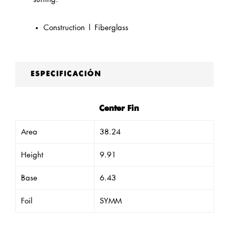
Construction | Fiberglass
ESPECIFICACIÓN
Center Fin
Area
38.24
Height
9.91
Base
6.43
Foil
SYMM