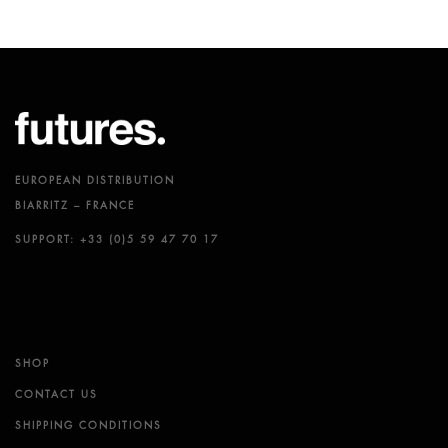
EUROPEAN DISTRIBUTION
BIARRITZ – FRANCE
SUPPORT: +33 (0)5 59 47 70 17
SHOP
CONTACT US
SHIPPING CONDITIONS