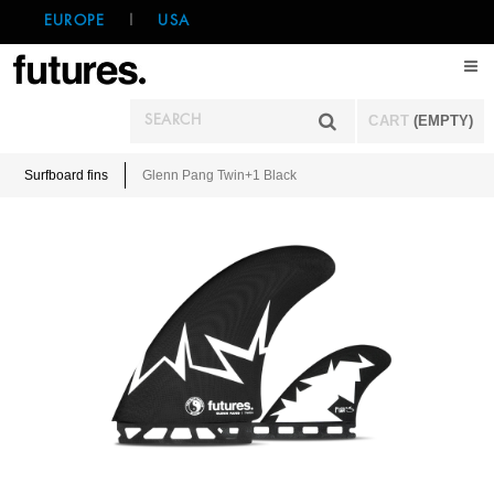
EUROPE
|
USA
CART
(EMPTY)
Surfboard fins
Glenn Pang Twin+1 Black