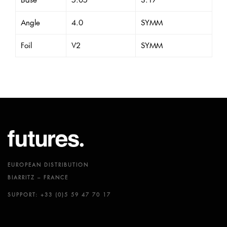
Base
5.05
3.17
Angle
4.0
SYMM
Foil
V2
SYMM
EUROPEAN DISTRIBUTION
BIARRITZ – FRANCE
SUPPORT: +33 (0)5 59 47 70 17