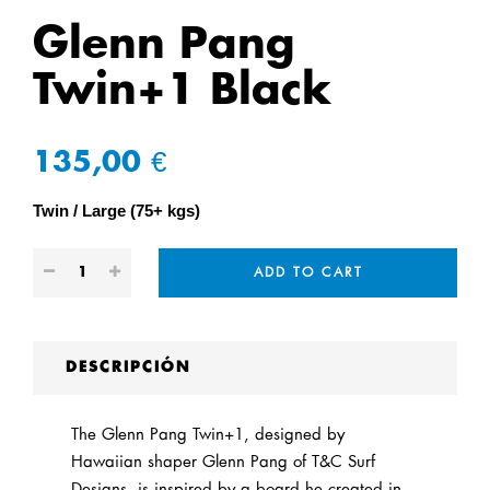
Glenn Pang
Twin+1 Black
135,00 €
Twin
Large (75+ kgs)
ADD TO CART
DESCRIPCIÓN
The Glenn Pang Twin+1, designed by
Hawaiian shaper Glenn Pang of T&C Surf
Designs, is inspired by a board he created in