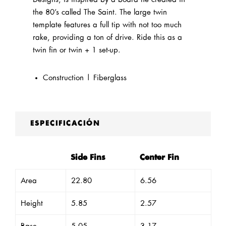
the 80’s called The Saint. The large twin
template features a full tip with not too much
rake, providing a ton of drive. Ride this as a
twin fin or twin + 1 set-up.
Construction | Fiberglass
ESPECIFICACIÓN
Side Fins
Center Fin
Area
22.80
6.56
Height
5.85
2.57