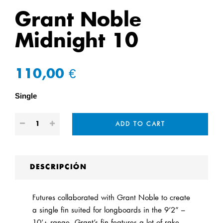
Grant Noble
Midnight 10
110,00 €
Single
ADD TO CART
DESCRIPCIÓN
Futures collaborated with Grant Noble to create
a single fin suited for longboards in the 9’2” –
10’+ range. Grant’s fin features a lot of rake