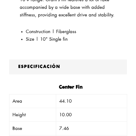
accompanied by a wide base with added
stiffness, providing excellent drive and stability.
Construction | Fiberglass
Size | 10" Single fin
ESPECIFICACIÓN
Center Fin
Area
44.10
Height
10.00
Base
7.46