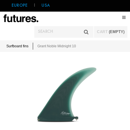
EUROPE
|
USA
CART
(EMPTY)
Surfboard fins
Grant Noble Midnight 10