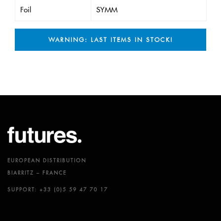
Foil
SYMM
WARNING: LAST ITEMS IN STOCK!
EUROPEAN DISTRIBUTION
BIARRITZ – FRANCE
SUPPORT: +33 (0)5 59 47 70 17