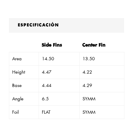
ESPECIFICACIÓN
Side Fins
Center Fin
Area
14.50
13.50
Height
4.47
4.22
Base
4.44
4.29
Angle
6.5
SYMM
Foil
FLAT
SYMM