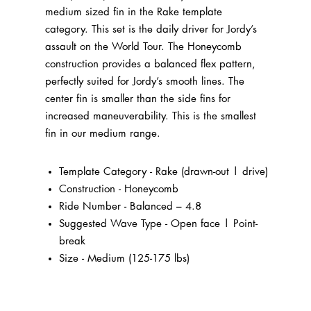
medium sized fin in the Rake template
category. This set is the daily driver for Jordy’s
assault on the World Tour. The Honeycomb
construction provides a balanced flex pattern,
perfectly suited for Jordy’s smooth lines.
The
center fin is smaller than the side fins for
increased maneuverability. This is the smallest
fin in our medium range.
Template Category - Rake (drawn-out | drive)
Construction - Honeycomb
Ride Number - Balanced – 4.8
Suggested Wave Type - Open face | Point-
break
Size - Medium (125-175 lbs)