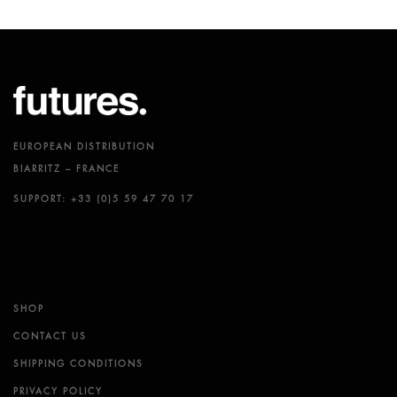
EUROPEAN DISTRIBUTION
BIARRITZ – FRANCE
SUPPORT: +33 (0)5 59 47 70 17
SHOP
CONTACT US
SHIPPING CONDITIONS
PRIVACY POLICY