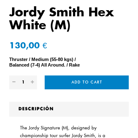
Jordy Smith Hex
White (M)
130,00 €
Thruster
Medium (55-80 kgs)
Balanced (7-4) All Around.
Rake
ADD TO CART
DESCRIPCIÓN
The Jordy Signature (M), designed by
championship tour surfer Jordy Smith, is a