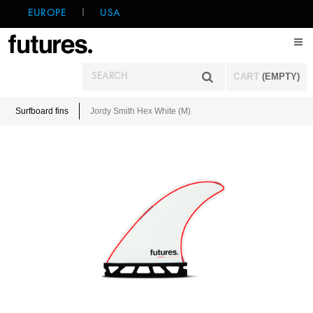
EUROPE
|
USA
CART
(EMPTY)
Surfboard fins
Jordy Smith Hex White (M)