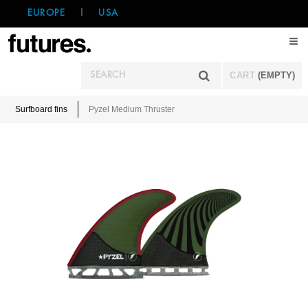
EUROPE
|
USA
CART
(EMPTY)
Surfboard fins
Pyzel Medium Thruster