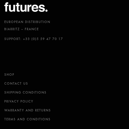
EUROPEAN DISTRIBUTION
BIARRITZ – FRANCE
SUPPORT: +33 (0)5 59 47 70 17
SHOP
CONTACT US
SHIPPING CONDITIONS
PRIVACY POLICY
WARRANTY AND RETURNS
TERMS AND CONDITIONS