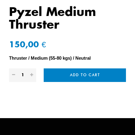
Pyzel Medium
Thruster
150,00 €
Thruster
Medium (55-80 kgs)
Neutral
ADD TO CART