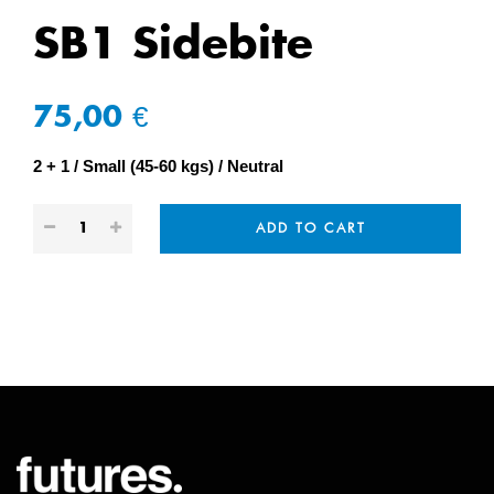
SB1 Sidebite
75,00 €
2 + 1
Small (45-60 kgs)
Neutral
ADD TO CART