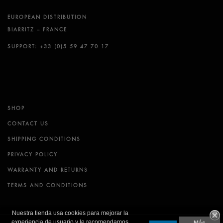
EUROPEAN DISTRIBUTION
BIARRITZ – FRANCE
SUPPORT: +33 (0)5 59 47 70 17
SHOP
CONTACT US
SHIPPING CONDITIONS
PRIVACY POLICY
WARRANTY AND RETURNS
TERMS AND CONDITIONS
Nuestra tienda usa cookies para mejorar la
experiencia de usuario y le recomendamos