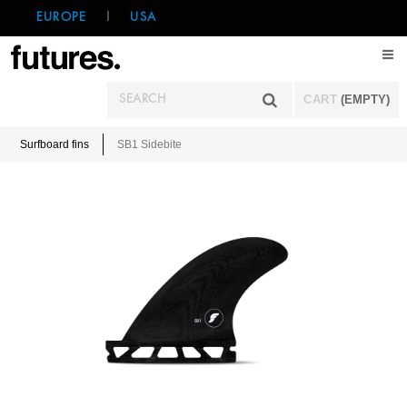
EUROPE
|
USA
CART
(EMPTY)
Surfboard fins
SB1 Sidebite