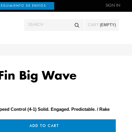
SIGN IN
SEGUIMIENTO DE ENVÍOS
CART
(EMPTY)
Fin Big Wave
peed Control (4-1) Solid. Engaged. Predictable.
Rake
ADD TO CART