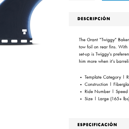
DESCRIPCIÓN
The Grant "Twiggy" Baker B
tow foil on rear fins. With 
set-up is Twiggy's preferen
him more when it's barrel
Template Category | R
Construction | Fibergla
Ride Number | Speed Co
Size | Large (165+ lbs
ESPECIFICACIÓN