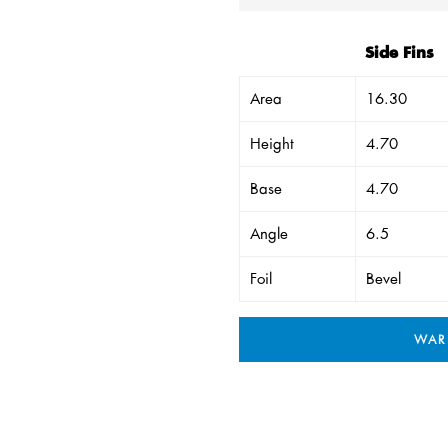
Side Fins
Area
16.30
Height
4.70
Base
4.70
Angle
6.5
Foil
Bevel
WAR