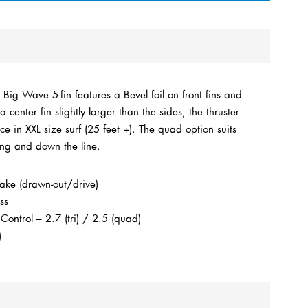
ig Wave 5-fin features a Bevel foil on front fins and
a center fin slightly larger than the sides, the thruster
ce in XXL size surf (25 feet +). The quad option suits
ing and down the line.
ake (drawn-out/drive)
ss
ntrol – 2.7 (tri) / 2.5 (quad)
)