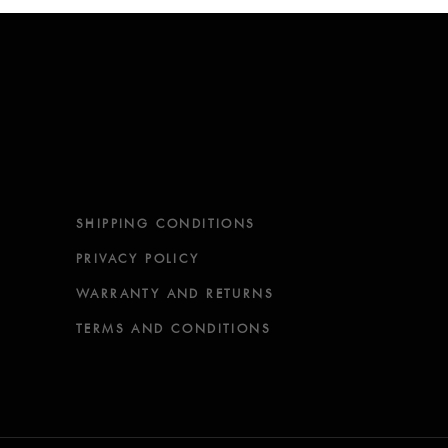
SHIPPING CONDITIONS
PRIVACY POLICY
WARRANTY AND RETURNS
TERMS AND CONDITIONS