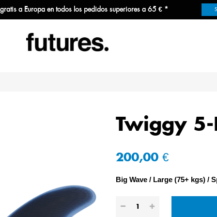
 gratis a Europa en todos los pedidos superiores a 65 € *
Twiggy 5-
200,00 €
Big Wave
Large (75+ kgs)
S