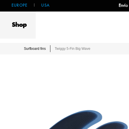
EUROPE
|
USA
Envío
Shop
Surfboard fins
Twiggy 5-Fin Big Wave