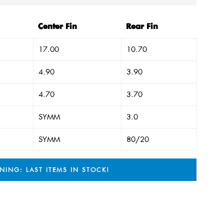
Center Fin
Rear Fin
17.00
10.70
4.90
3.90
4.70
3.70
SYMM
3.0
SYMM
80/20
NING: LAST ITEMS IN STOCK!