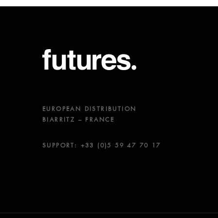
EUROPEAN DISTRIBUTION
BIARRITZ – FRANCE
SUPPORT: +33 (0)5 59 47 70 17