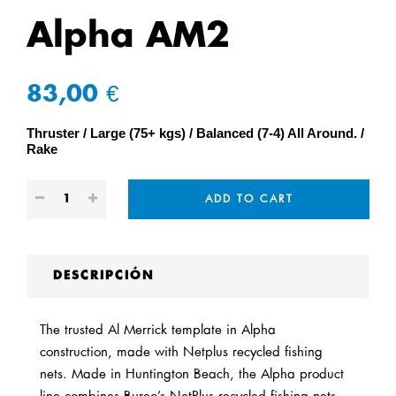
Alpha AM2
83,00 €
Thruster
Large (75+ kgs)
Balanced (7-4) All Around.
Rake
ADD TO CART
DESCRIPCIÓN
The trusted Al Merrick template in Alpha
construction
,
made with Netplus recycled fishing
nets
.
Made in Huntington Beach, the Alpha product