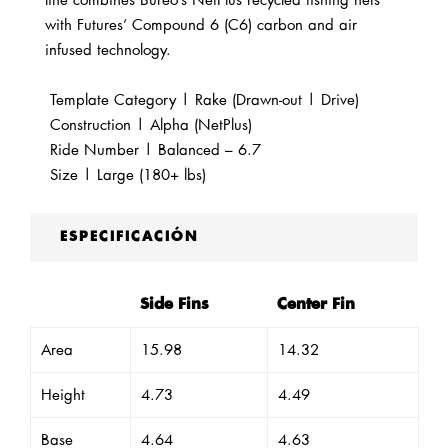
line combines Bureo’s NetPlus recycled fishing nets
with Futures’ Compound 6 (C6) carbon and air
infused technology.
Template Category | Rake (Drawn-out | Drive)
Construction |
Alpha (NetPlus)
Ride Number | Balanced – 6.7
Size | Large (180+ lbs)
ESPECIFICACIÓN
Side Fins
Center Fin
Area
15.98
14.32
Height
4.73
4.49
Base
4.64
4.63