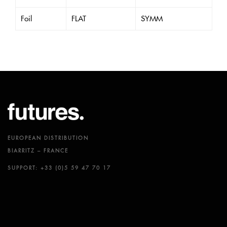
Foil
FLAT
SYMM
EUROPEAN DISTRIBUTION
BIARRITZ – FRANCE
SUPPORT: +33 (0)5 59 47 70 17