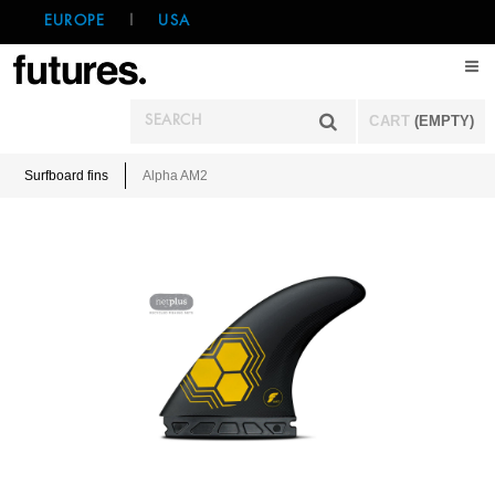
EUROPE
|
USA
CART
(EMPTY)
Surfboard fins
Alpha AM2