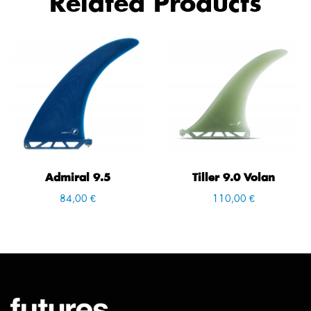
Related Products
Admiral 9.5
Tiller 9.0 Volan
84,00 €
110,00 €