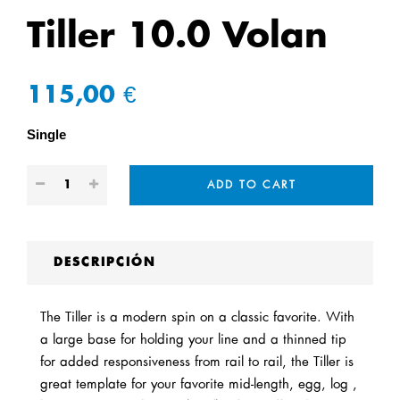
Tiller 10.0 Volan
115,00 €
Single
ADD TO CART
DESCRIPCIÓN
The Tiller is a modern spin on a classic favorite. With
a large base for holding your line and a thinned tip
for added responsiveness from rail to rail, the Tiller is
great template for your favorite mid-length, egg, log ,