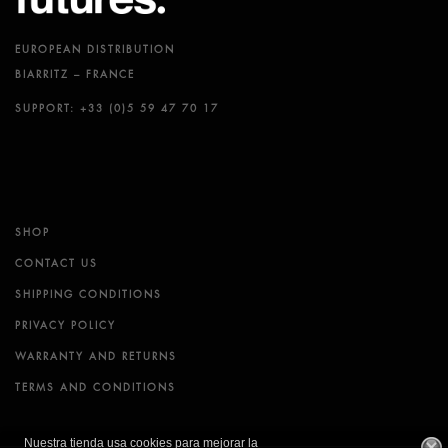
EUROPEAN DISTRIBUTION
BIARRITZ – FRANCE
SUPPORT: +33 (0)5 59 47 70 17
SHOP
CONTACT US
SHIPPING CONDITIONS
PRIVACY POLICY
WARRANTY AND RETURNS
TERMS AND CONDITIONS
Nuestra tienda usa cookies para mejorar la