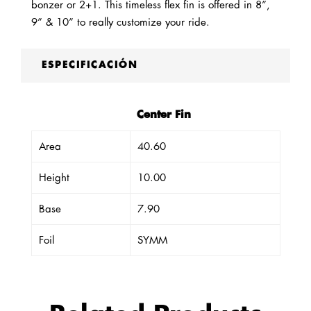
bonzer or 2+1. This timeless flex fin is offered in 8”,
9” & 10” to really customize your ride.
ESPECIFICACIÓN
Center Fin
Area
40.60
Height
10.00
Base
7.90
Foil
SYMM