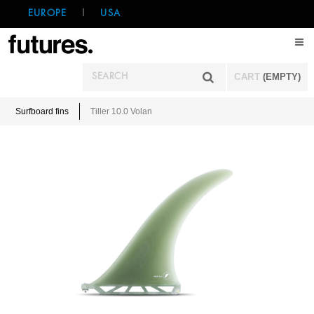
EUROPE
|
USA
CART
(EMPTY)
Surfboard fins
Tiller 10.0 Volan