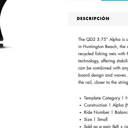
DESCRIPCIÓN
The QD2 3.75" Alpha is a 
in Huntington Beach, the 
recycled fishing nets wit
technology, offering stabi
can be combined with any F
board design and waves. T
the rail, closer to the strin
Template Category | Ne
Construction |
Alpha (
Ride Number | Balan
Size | Small
Sold as a pair (left + ri