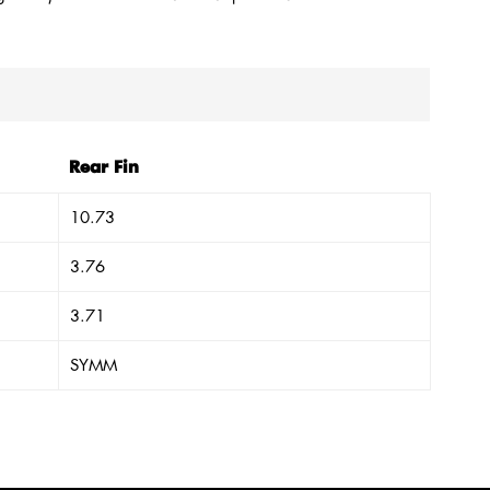
Rear Fin
10.73
3.76
3.71
SYMM