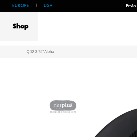
EUROPE
|
USA
Envío
Shop
QD2 3.75" Alpha