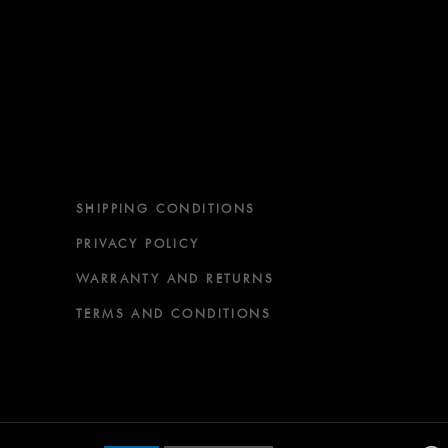
SHIPPING CONDITIONS
PRIVACY POLICY
WARRANTY AND RETURNS
TERMS AND CONDITIONS