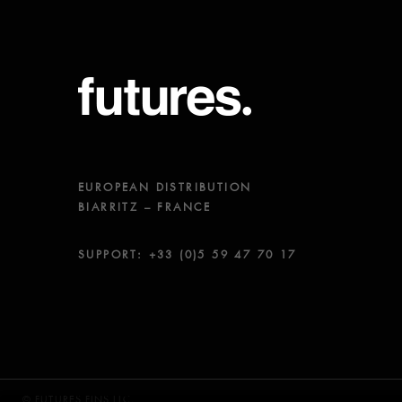
EUROPEAN DISTRIBUTION
BIARRITZ – FRANCE
SUPPORT: +33 (0)5 59 47 70 17
© FUTURES FINS LLC.