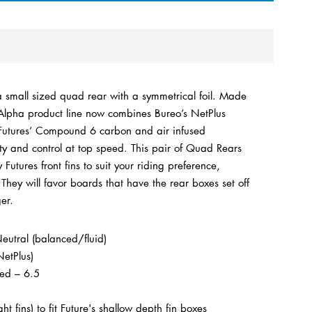
small sized quad rear with a symmetrical foil.
Made
Alpha product line now combines Bureo’s NetPlus
h Futures’ Compound 6 carbon and air infused
lity and control at top speed.
This pair of Quad Rears
utures front fins to suit your riding preference,
hey will favor boards that have the rear boxes set off
ger.
utral (balanced/fluid)
NetPlus)
ced –
6.5
ght fins) to fit Future's shallow depth fin boxes