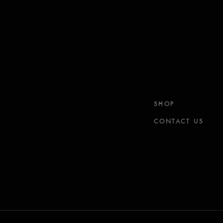
SHOP
CONTACT US