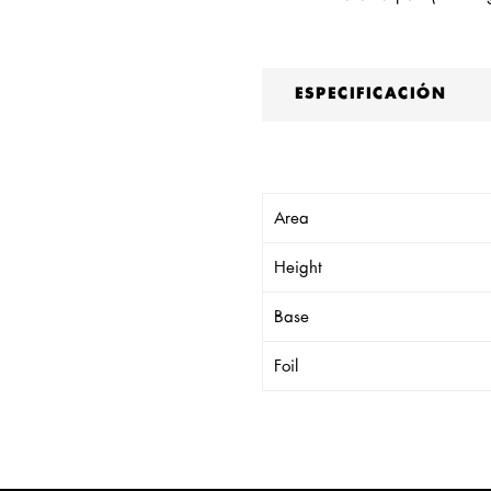
ESPECIFICACIÓN
Area
Height
Base
Foil