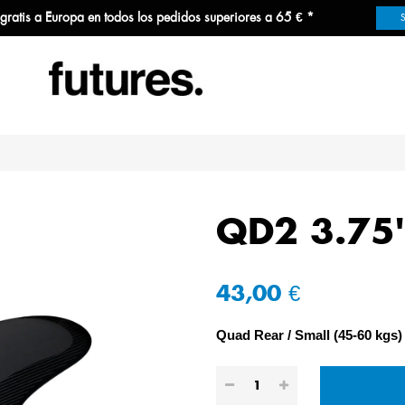
 gratis a Europa en todos los pedidos superiores a 65 € *
QD2 3.75
43,00 €
Quad Rear
Small (45-60 kgs)