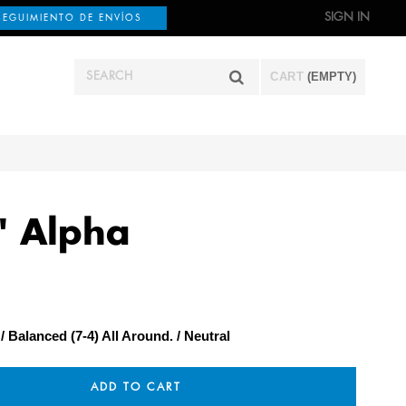
SIGN IN
SEGUIMIENTO DE ENVÍOS
CART
(EMPTY)
" Alpha
Balanced (7-4) All Around.
Neutral
ADD TO CART