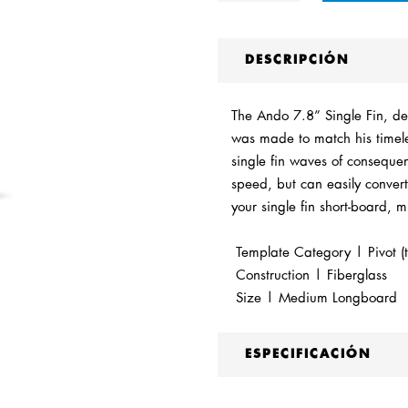
DESCRIPCIÓN
The Ando 7.8” Single Fin, de
was made to match his timele
single fin waves of consequenc
speed, but can easily convert 
your single fin short-board, 
Template Category | Pivot (t
Construction | Fiberglass
Size | Medium Longboard
ESPECIFICACIÓN