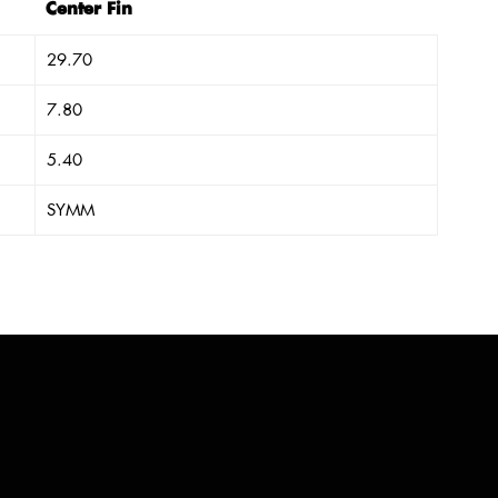
Center Fin
29.70
7.80
5.40
SYMM