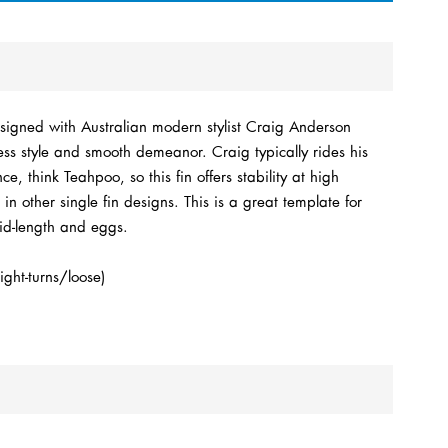
signed with Australian modern stylist Craig Anderson
ss style and smooth demeanor. Craig typically rides his
e, think Teahpoo, so this fin offers stability at high
in other single fin designs. This is a great template for
mid-length and eggs.
ight-turns/loose)