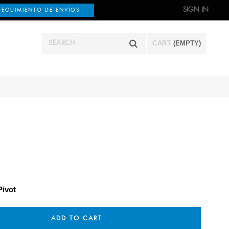
SIGN IN
SEGUIMIENTO DE ENVÍOS
CART
(EMPTY)
Pivot
ADD TO CART