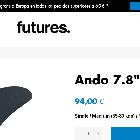
 gratis a Europa en todos los pedidos superiores a 65 € *
Ando 7.8"
94,00 €
Single
Medium (55-80 kgs)