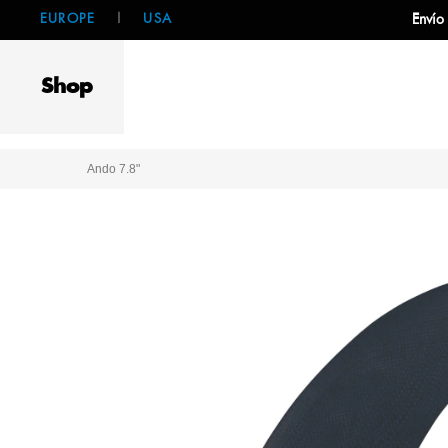
EUROPE
|
USA
Envío
Shop
Ando 7.8"