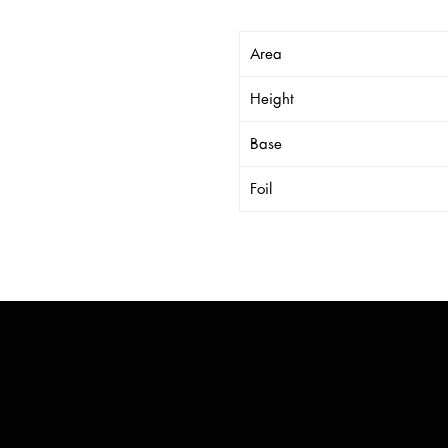
Area
Height
Base
Foil